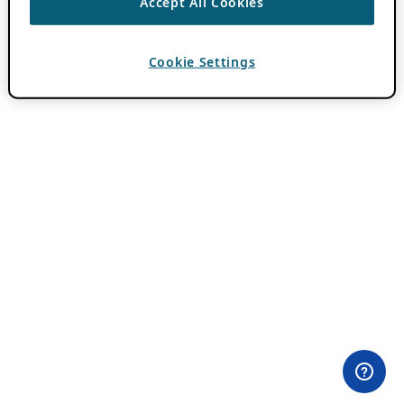
Accept All Cookies
Cookie Settings