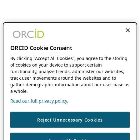
ORCID Cookie Consent
By clicking “Accept All Cookies”, you agree to the storing
of cookies on your device to support certain
functionality, analyze trends, administer our websites,
track user movements around the websites and to
gather demographic information about our user base as
a whole.
Read our full privacy policy.
Reject Unnecessary Cookies