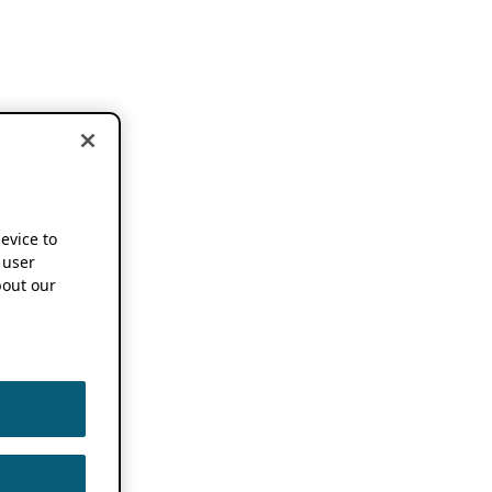
device to
 user
out our