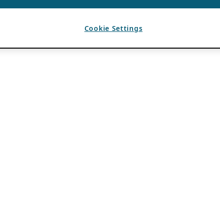
Cookie Settings