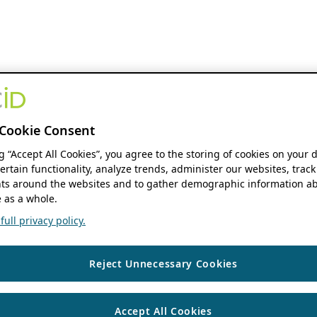
Cookie Consent
ng “Accept All Cookies”, you agree to the storing of cookies on your 
ertain functionality, analyze trends, administer our websites, track
s around the websites and to gather demographic information ab
 as a whole.
ull privacy policy.
Reject Unnecessary Cookies
Accept All Cookies