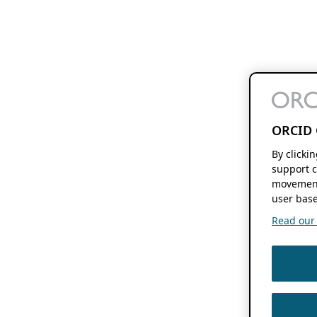
ORCID 
By clicki
support c
movement
user base
Read our f