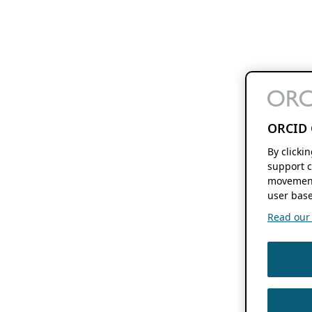
ORCID 
By clicki
support c
movement
user base
Read our f