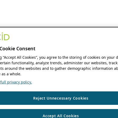
Cookie Consent
ng “Accept All Cookies”, you agree to the storing of cookies on your 
ertain functionality, analyze trends, administer our websites, track
s around the websites and to gather demographic information ab
 as a whole.
ull privacy policy.
Reject Unnecessary Cookies
Accept All Cookies