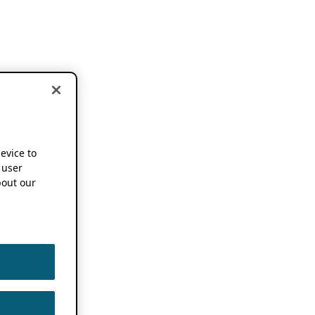
device to
 user
out our