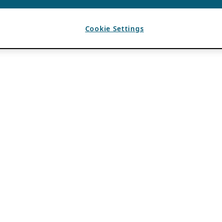
Cookie Settings