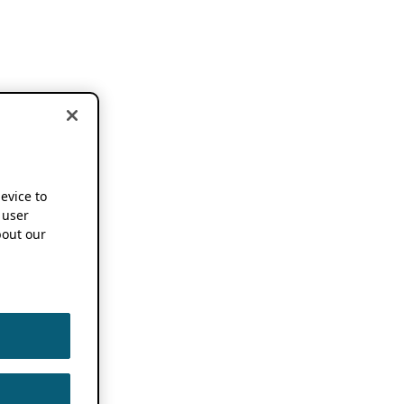
device to
 user
out our