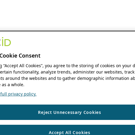
Cookie Consent
ng “Accept All Cookies”, you agree to the storing of cookies on your 
ertain functionality, analyze trends, administer our websites, track
s around the websites and to gather demographic information ab
 as a whole.
ull privacy policy.
Reject Unnecessary Cookies
Accept All Cookies