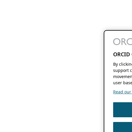
ORCID 
By clicki
support c
movement
user base
Read our f