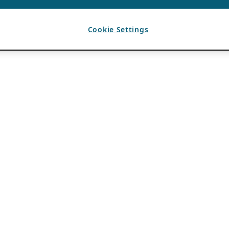
Cookie Settings