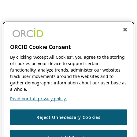
ORCID Cookie Consent
By clicking “Accept All Cookies”, you agree to the storing
of cookies on your device to support certain
functionality, analyze trends, administer our websites,
track user movements around the websites and to
gather demographic information about our user base as
a whole.
Read our full privacy policy.
Reject Unnecessary Cookies