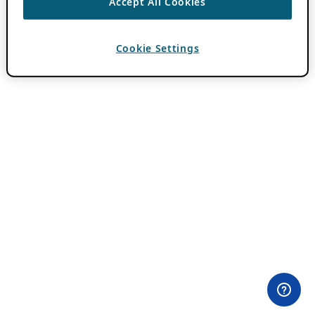
Accept All Cookies
Cookie Settings