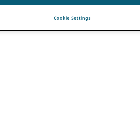
Cookie Settings