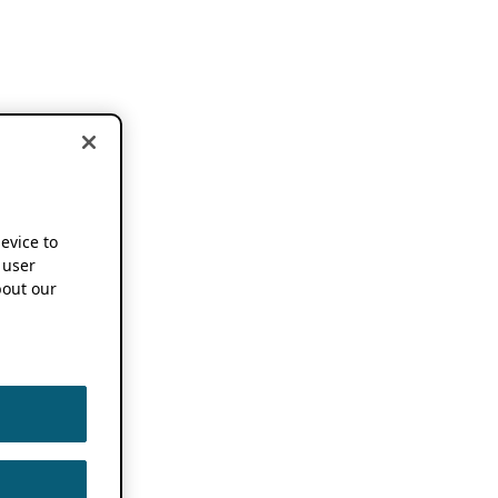
device to
 user
out our