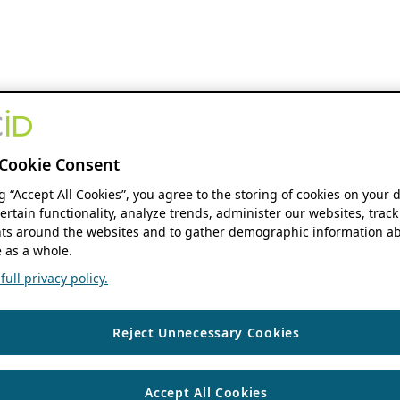
Cookie Consent
ng “Accept All Cookies”, you agree to the storing of cookies on your 
ertain functionality, analyze trends, administer our websites, track
s around the websites and to gather demographic information ab
 as a whole.
ull privacy policy.
Reject Unnecessary Cookies
Accept All Cookies