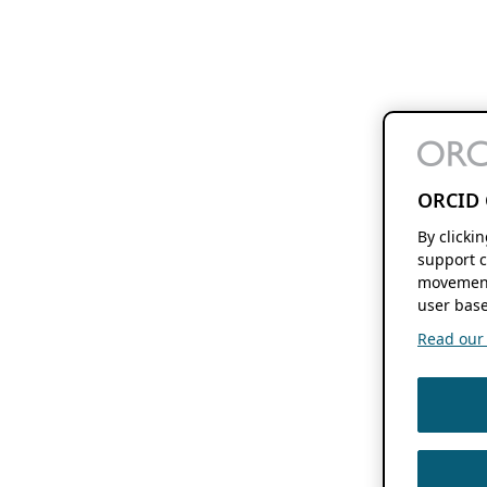
ORCID 
By clicki
support c
movement
user base
Read our f