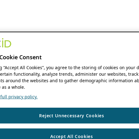
Cookie Consent
ng “Accept All Cookies”, you agree to the storing of cookies on your 
ertain functionality, analyze trends, administer our websites, track
s around the websites and to gather demographic information ab
 as a whole.
ull privacy policy.
Reject Unnecessary Cookies
Accept All Cookies