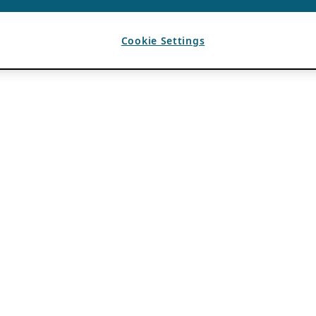
Cookie Settings