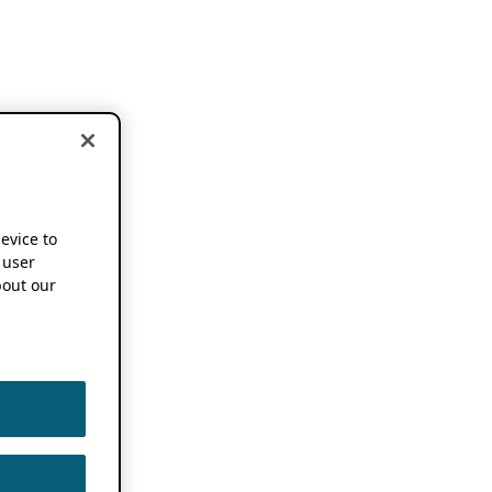
device to
 user
out our