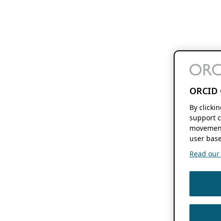
ORCID 
By clicki
support c
movement
user base
Read our f