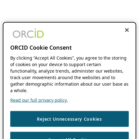
ORCID Cookie Consent
By clicking “Accept All Cookies”, you agree to the storing
of cookies on your device to support certain
functionality, analyze trends, administer our websites,
track user movements around the websites and to
gather demographic information about our user base as
a whole.
Read our full privacy policy.
Reject Unnecessary Cookies