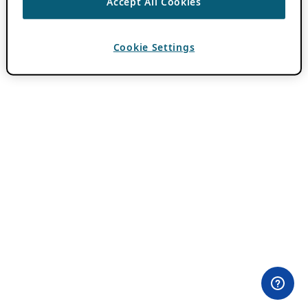
Accept All Cookies
Cookie Settings