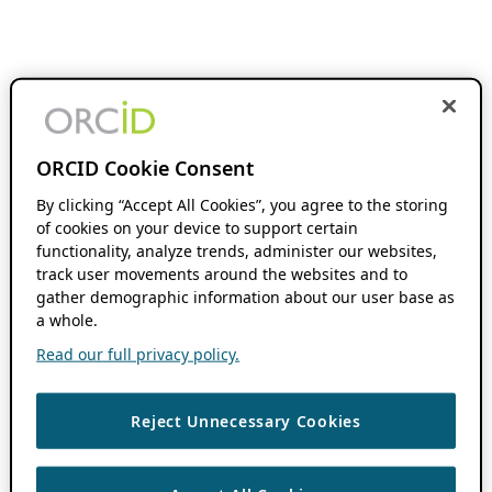
ORCID Cookie Consent
By clicking “Accept All Cookies”, you agree to the storing
of cookies on your device to support certain
functionality, analyze trends, administer our websites,
track user movements around the websites and to
gather demographic information about our user base as
a whole.
Read our full privacy policy.
Reject Unnecessary Cookies