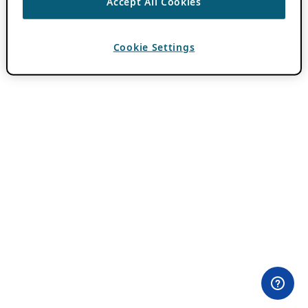
Accept All Cookies
Cookie Settings