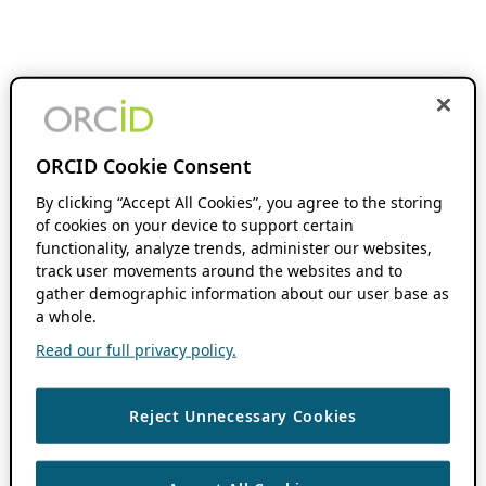
ORCID Cookie Consent
By clicking “Accept All Cookies”, you agree to the storing
of cookies on your device to support certain
functionality, analyze trends, administer our websites,
track user movements around the websites and to
gather demographic information about our user base as
a whole.
Read our full privacy policy.
Reject Unnecessary Cookies