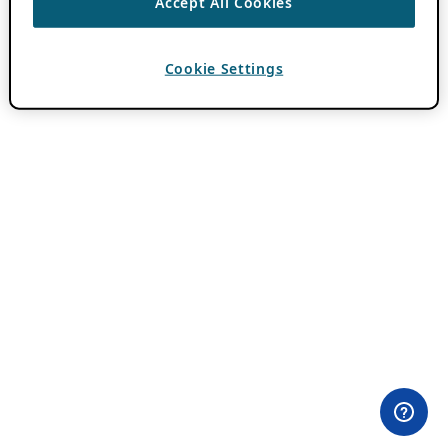
Accept All Cookies
Cookie Settings