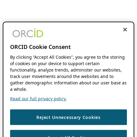
ORCID Cookie Consent
By clicking “Accept All Cookies”, you agree to the storing
of cookies on your device to support certain
functionality, analyze trends, administer our websites,
track user movements around the websites and to
gather demographic information about our user base as
a whole.
Read our full privacy policy.
Reject Unnecessary Cookies