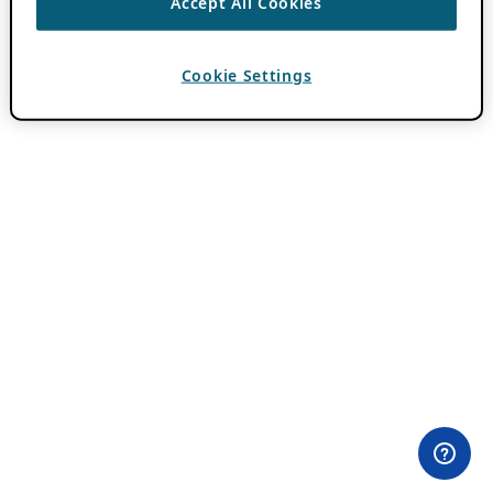
Accept All Cookies
Cookie Settings