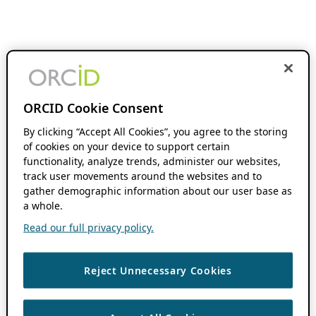
ORCID Cookie Consent
By clicking “Accept All Cookies”, you agree to the storing
of cookies on your device to support certain
functionality, analyze trends, administer our websites,
track user movements around the websites and to
gather demographic information about our user base as
a whole.
Read our full privacy policy.
Reject Unnecessary Cookies