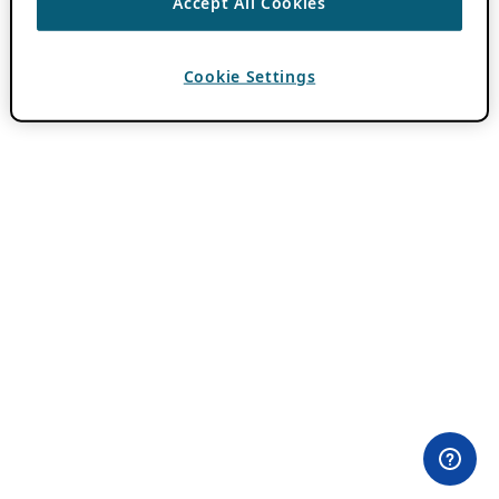
Accept All Cookies
Cookie Settings