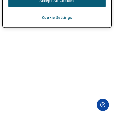
Accept All Cookies
Cookie Settings