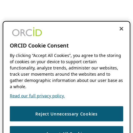
ORCID Cookie Consent
By clicking “Accept All Cookies”, you agree to the storing
of cookies on your device to support certain
functionality, analyze trends, administer our websites,
track user movements around the websites and to
gather demographic information about our user base as
a whole.
Read our full privacy policy.
Reject Unnecessary Cookies