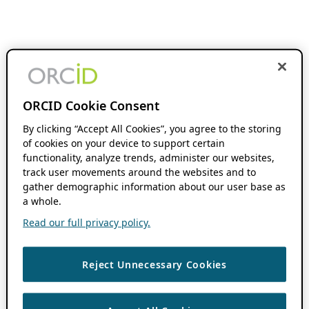
ORCID Cookie Consent
By clicking “Accept All Cookies”, you agree to the storing
of cookies on your device to support certain
functionality, analyze trends, administer our websites,
track user movements around the websites and to
gather demographic information about our user base as
a whole.
Read our full privacy policy.
Reject Unnecessary Cookies