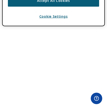
Accept All Cookies
Cookie Settings