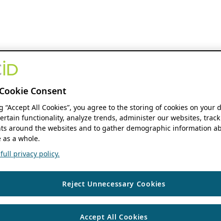
Cookie Consent
ng “Accept All Cookies”, you agree to the storing of cookies on your 
ertain functionality, analyze trends, administer our websites, track
s around the websites and to gather demographic information ab
 as a whole.
ull privacy policy.
Reject Unnecessary Cookies
Accept All Cookies