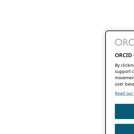
ORCID 
By clicki
support c
movement
user base
Read our f