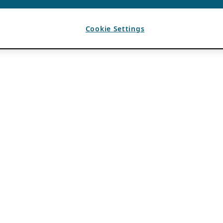
Cookie Settings