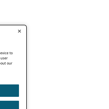
device to
 user
out our