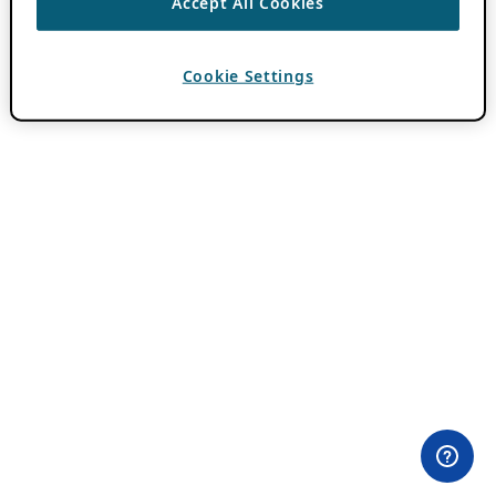
Accept All Cookies
Cookie Settings