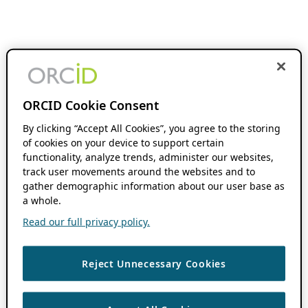
ORCID Cookie Consent
By clicking “Accept All Cookies”, you agree to the storing
of cookies on your device to support certain
functionality, analyze trends, administer our websites,
track user movements around the websites and to
gather demographic information about our user base as
a whole.
Read our full privacy policy.
Reject Unnecessary Cookies