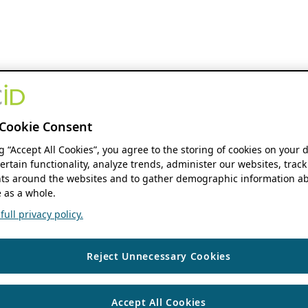
Cookie Consent
ng “Accept All Cookies”, you agree to the storing of cookies on your 
ertain functionality, analyze trends, administer our websites, track
s around the websites and to gather demographic information ab
 as a whole.
ull privacy policy.
Reject Unnecessary Cookies
Accept All Cookies