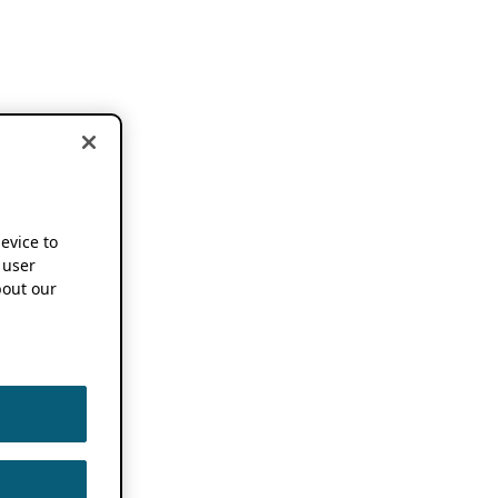
device to
 user
out our