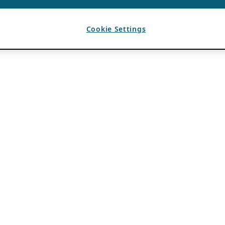
Cookie Settings