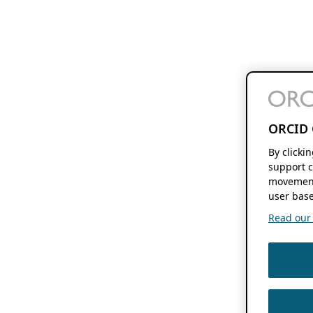
ORCID 
By clicki
support c
movement
user base
Read our f