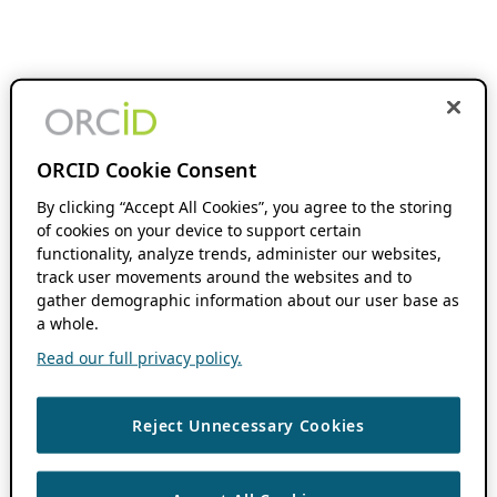
ORCID Cookie Consent
By clicking “Accept All Cookies”, you agree to the storing
of cookies on your device to support certain
functionality, analyze trends, administer our websites,
track user movements around the websites and to
gather demographic information about our user base as
a whole.
Read our full privacy policy.
Reject Unnecessary Cookies