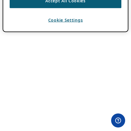
Accept All Cookies
Cookie Settings