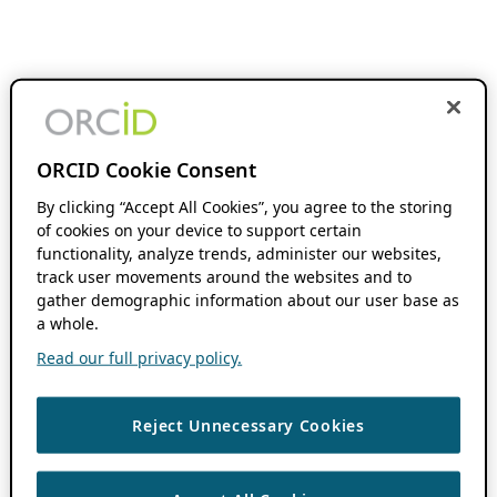
ORCID Cookie Consent
By clicking “Accept All Cookies”, you agree to the storing
of cookies on your device to support certain
functionality, analyze trends, administer our websites,
track user movements around the websites and to
gather demographic information about our user base as
a whole.
Read our full privacy policy.
Reject Unnecessary Cookies