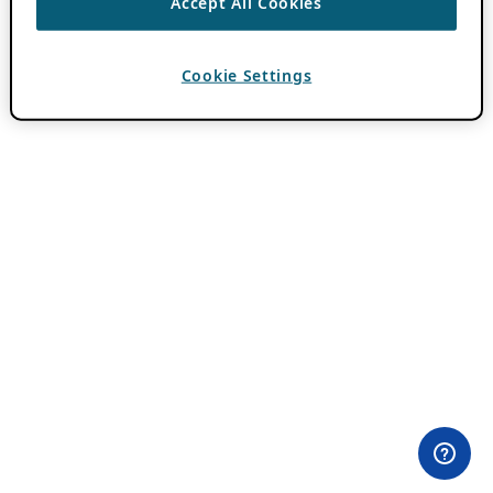
Accept All Cookies
Cookie Settings