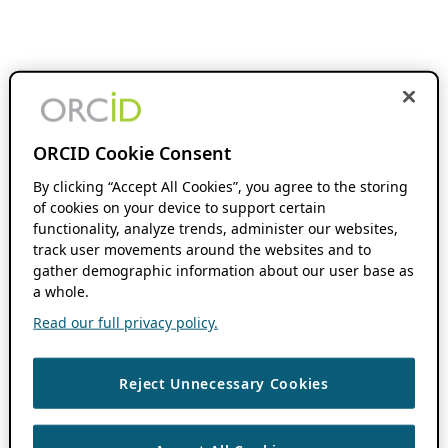
ORCID Cookie Consent
By clicking “Accept All Cookies”, you agree to the storing
of cookies on your device to support certain
functionality, analyze trends, administer our websites,
track user movements around the websites and to
gather demographic information about our user base as
a whole.
Read our full privacy policy.
Reject Unnecessary Cookies