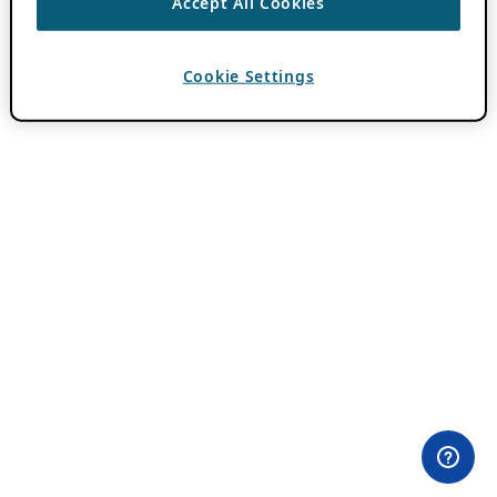
Accept All Cookies
Cookie Settings