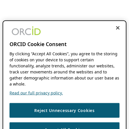
ORCID Cookie Consent
By clicking “Accept All Cookies”, you agree to the storing
of cookies on your device to support certain
functionality, analyze trends, administer our websites,
track user movements around the websites and to
gather demographic information about our user base as
a whole.
Read our full privacy policy.
Reject Unnecessary Cookies