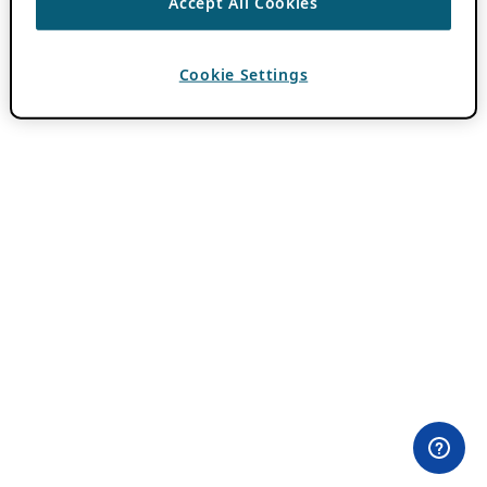
Accept All Cookies
Cookie Settings