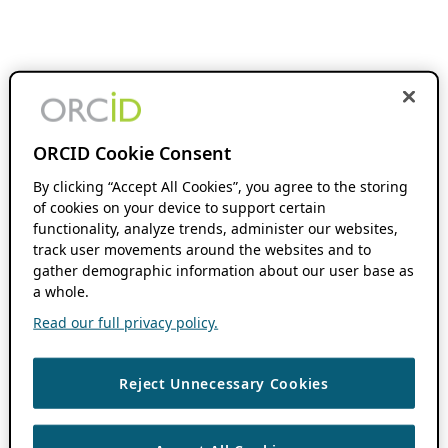
ORCID Cookie Consent
By clicking “Accept All Cookies”, you agree to the storing
of cookies on your device to support certain
functionality, analyze trends, administer our websites,
track user movements around the websites and to
gather demographic information about our user base as
a whole.
Read our full privacy policy.
Reject Unnecessary Cookies