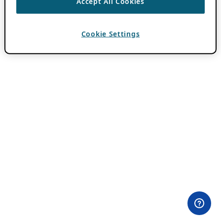
Accept All Cookies
Cookie Settings