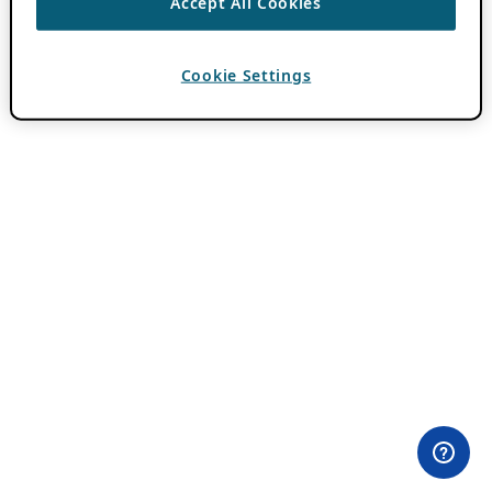
Accept All Cookies
Cookie Settings