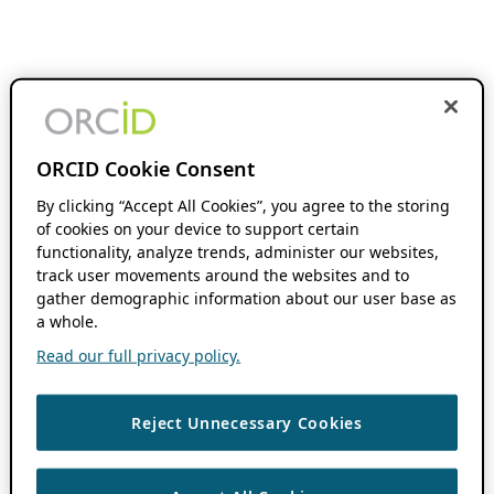
ORCID Cookie Consent
By clicking “Accept All Cookies”, you agree to the storing
of cookies on your device to support certain
functionality, analyze trends, administer our websites,
track user movements around the websites and to
gather demographic information about our user base as
a whole.
Read our full privacy policy.
Reject Unnecessary Cookies