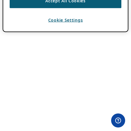
Accept All Cookies
Cookie Settings