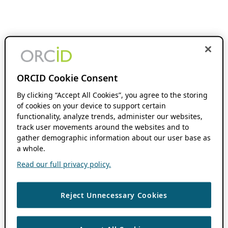
ORCID Cookie Consent
By clicking “Accept All Cookies”, you agree to the storing
of cookies on your device to support certain
functionality, analyze trends, administer our websites,
track user movements around the websites and to
gather demographic information about our user base as
a whole.
Read our full privacy policy.
Reject Unnecessary Cookies