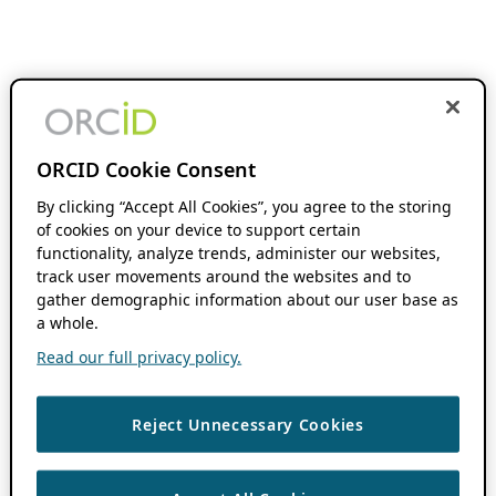
ORCID Cookie Consent
By clicking “Accept All Cookies”, you agree to the storing
of cookies on your device to support certain
functionality, analyze trends, administer our websites,
track user movements around the websites and to
gather demographic information about our user base as
a whole.
Read our full privacy policy.
Reject Unnecessary Cookies