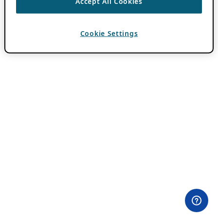
Accept All Cookies
Cookie Settings