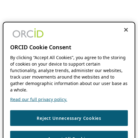
ORCID Cookie Consent
By clicking “Accept All Cookies”, you agree to the storing
of cookies on your device to support certain
functionality, analyze trends, administer our websites,
track user movements around the websites and to
gather demographic information about our user base as
a whole.
Read our full privacy policy.
Reject Unnecessary Cookies