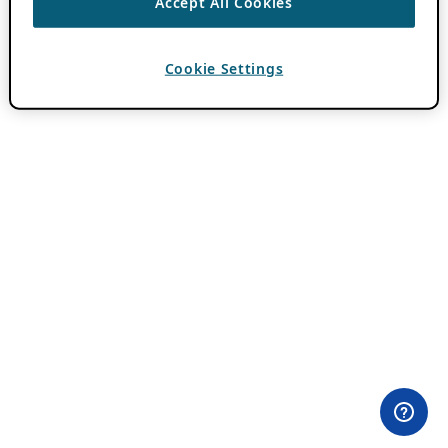
Accept All Cookies
Cookie Settings