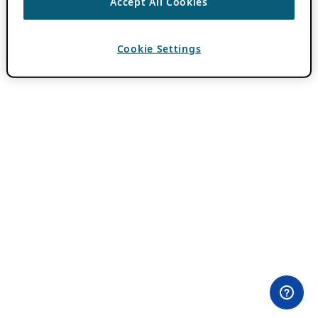
Accept All Cookies
Cookie Settings