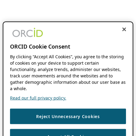
ORCID Cookie Consent
By clicking “Accept All Cookies”, you agree to the storing
of cookies on your device to support certain
functionality, analyze trends, administer our websites,
track user movements around the websites and to
gather demographic information about our user base as
a whole.
Read our full privacy policy.
Reject Unnecessary Cookies