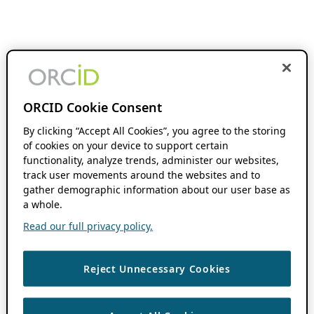
ORCID Cookie Consent
By clicking “Accept All Cookies”, you agree to the storing
of cookies on your device to support certain
functionality, analyze trends, administer our websites,
track user movements around the websites and to
gather demographic information about our user base as
a whole.
Read our full privacy policy.
Reject Unnecessary Cookies