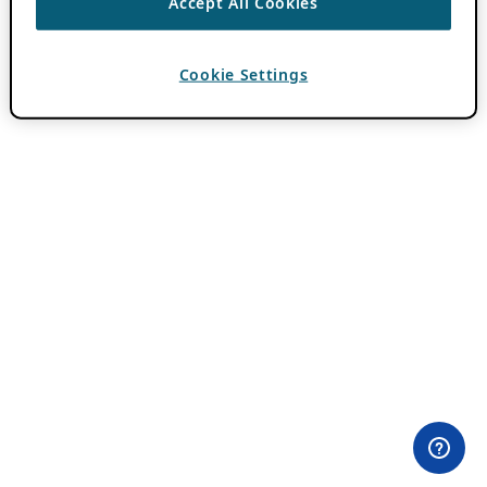
Accept All Cookies
Cookie Settings