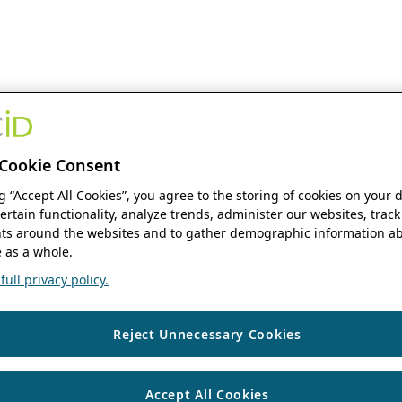
Cookie Consent
ng “Accept All Cookies”, you agree to the storing of cookies on your 
ertain functionality, analyze trends, administer our websites, track
s around the websites and to gather demographic information ab
 as a whole.
ull privacy policy.
Reject Unnecessary Cookies
Accept All Cookies