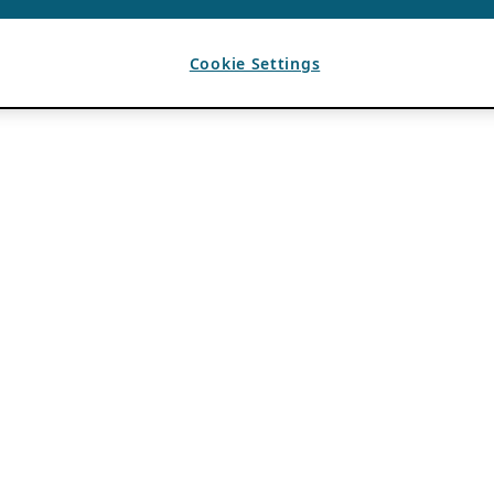
Cookie Settings