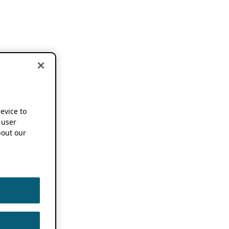
device to
 user
out our