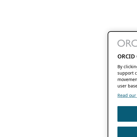
ORCID 
By clicki
support c
movement
user base
Read our f