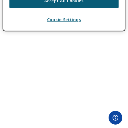
Accept All Cookies
Cookie Settings