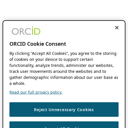
ORCID Cookie Consent
By clicking “Accept All Cookies”, you agree to the storing
of cookies on your device to support certain
functionality, analyze trends, administer our websites,
track user movements around the websites and to
gather demographic information about our user base as
a whole.
Read our full privacy policy.
Reject Unnecessary Cookies