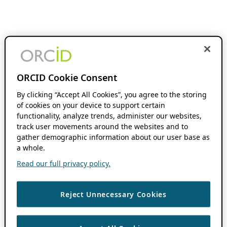
ORCID Cookie Consent
By clicking “Accept All Cookies”, you agree to the storing
of cookies on your device to support certain
functionality, analyze trends, administer our websites,
track user movements around the websites and to
gather demographic information about our user base as
a whole.
Read our full privacy policy.
Reject Unnecessary Cookies