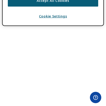
Accept All Cookies
Cookie Settings