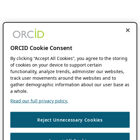
ORCID Cookie Consent
By clicking “Accept All Cookies”, you agree to the storing
of cookies on your device to support certain
functionality, analyze trends, administer our websites,
track user movements around the websites and to
gather demographic information about our user base as
a whole.
Read our full privacy policy.
Reject Unnecessary Cookies