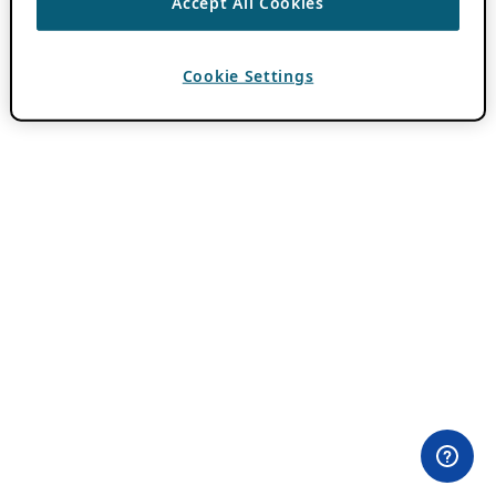
Accept All Cookies
Cookie Settings