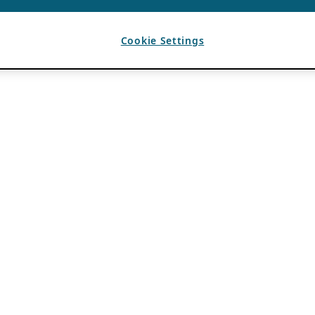
Cookie Settings