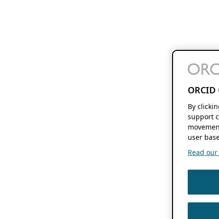
ORCID 
By clicki
support c
movement
user base
Read our f