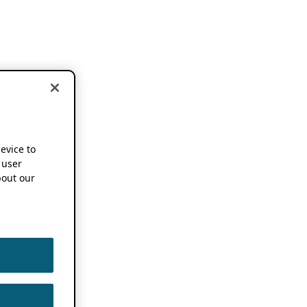
device to
 user
out our