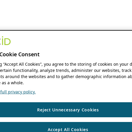
Cookie Consent
ng “Accept All Cookies”, you agree to the storing of cookies on your 
ertain functionality, analyze trends, administer our websites, track
s around the websites and to gather demographic information ab
 as a whole.
ull privacy policy.
Reject Unnecessary Cookies
Accept All Cookies