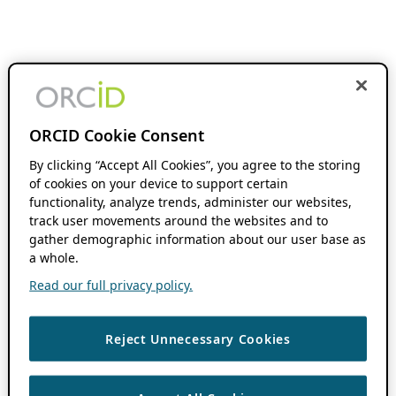
ORCID Cookie Consent
By clicking “Accept All Cookies”, you agree to the storing
of cookies on your device to support certain
functionality, analyze trends, administer our websites,
track user movements around the websites and to
gather demographic information about our user base as
a whole.
Read our full privacy policy.
Reject Unnecessary Cookies