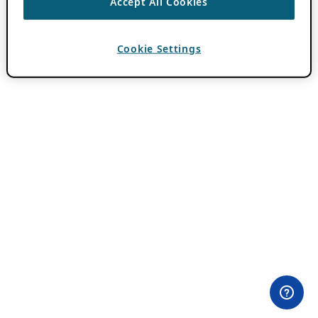
Accept All Cookies
Cookie Settings