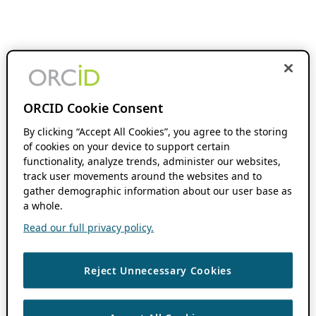
ORCID Cookie Consent
By clicking “Accept All Cookies”, you agree to the storing
of cookies on your device to support certain
functionality, analyze trends, administer our websites,
track user movements around the websites and to
gather demographic information about our user base as
a whole.
Read our full privacy policy.
Reject Unnecessary Cookies