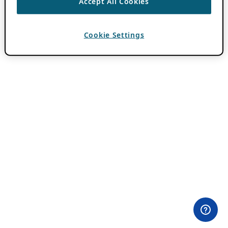
Accept All Cookies
Cookie Settings