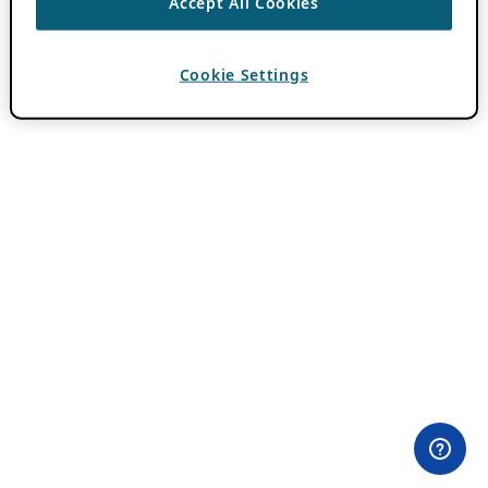
Accept All Cookies
Cookie Settings