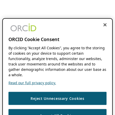
ORCID Cookie Consent
By clicking “Accept All Cookies”, you agree to the storing
of cookies on your device to support certain
functionality, analyze trends, administer our websites,
track user movements around the websites and to
gather demographic information about our user base as
a whole.
Read our full privacy policy.
Reject Unnecessary Cookies