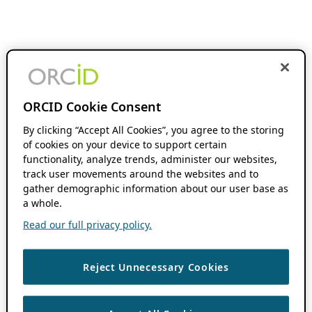
ORCID Cookie Consent
By clicking “Accept All Cookies”, you agree to the storing
of cookies on your device to support certain
functionality, analyze trends, administer our websites,
track user movements around the websites and to
gather demographic information about our user base as
a whole.
Read our full privacy policy.
Reject Unnecessary Cookies