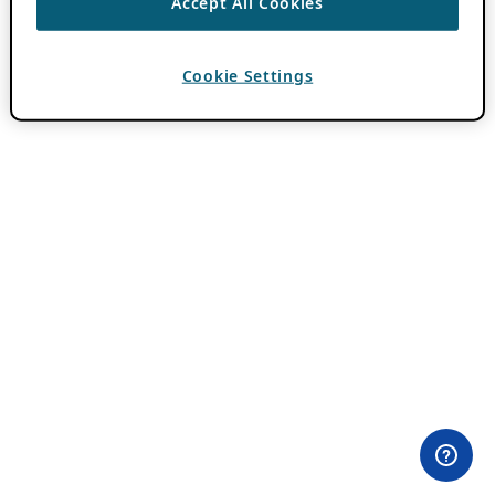
Accept All Cookies
Cookie Settings