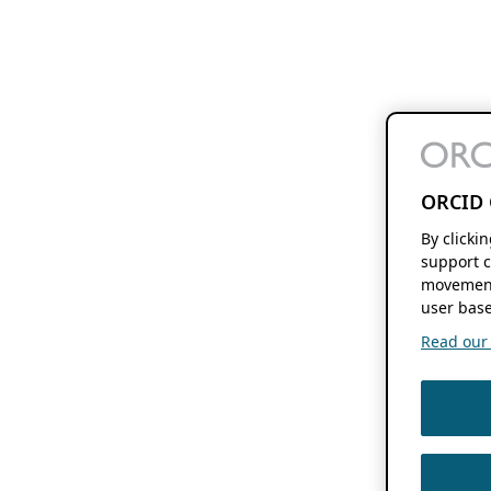
ORCID 
By clicki
support c
movement
user base
Read our f