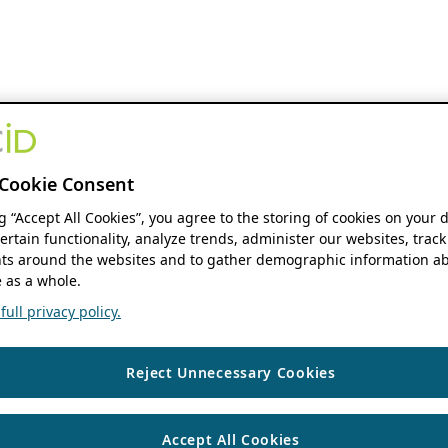
Cookie Consent
ng “Accept All Cookies”, you agree to the storing of cookies on your 
ertain functionality, analyze trends, administer our websites, track
s around the websites and to gather demographic information ab
 as a whole.
ull privacy policy.
Reject Unnecessary Cookies
Accept All Cookies