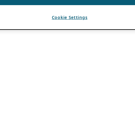
Cookie Settings