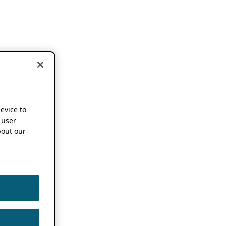
device to
 user
out our