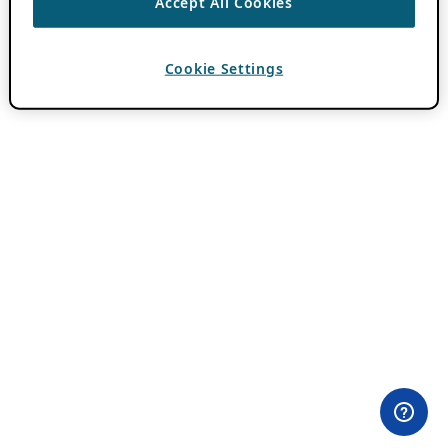
Accept All Cookies
Cookie Settings