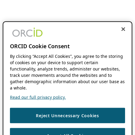
ORCID Cookie Consent
By clicking “Accept All Cookies”, you agree to the storing
of cookies on your device to support certain
functionality, analyze trends, administer our websites,
track user movements around the websites and to
gather demographic information about our user base as
a whole.
Read our full privacy policy.
Reject Unnecessary Cookies