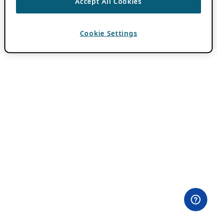
Accept All Cookies
Cookie Settings