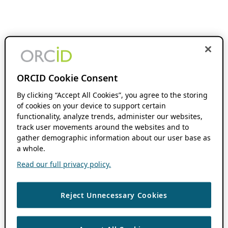
ORCID Cookie Consent
By clicking “Accept All Cookies”, you agree to the storing
of cookies on your device to support certain
functionality, analyze trends, administer our websites,
track user movements around the websites and to
gather demographic information about our user base as
a whole.
Read our full privacy policy.
Reject Unnecessary Cookies