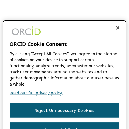
ORCID Cookie Consent
By clicking “Accept All Cookies”, you agree to the storing
of cookies on your device to support certain
functionality, analyze trends, administer our websites,
track user movements around the websites and to
gather demographic information about our user base as
a whole.
Read our full privacy policy.
Reject Unnecessary Cookies