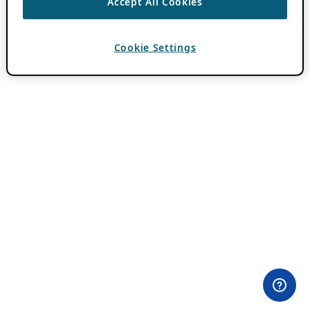
Accept All Cookies
Cookie Settings