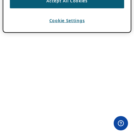
Accept All Cookies
Cookie Settings