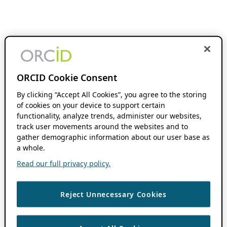
ORCID Cookie Consent
By clicking “Accept All Cookies”, you agree to the storing
of cookies on your device to support certain
functionality, analyze trends, administer our websites,
track user movements around the websites and to
gather demographic information about our user base as
a whole.
Read our full privacy policy.
Reject Unnecessary Cookies