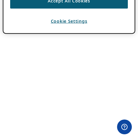
Accept All Cookies
Cookie Settings