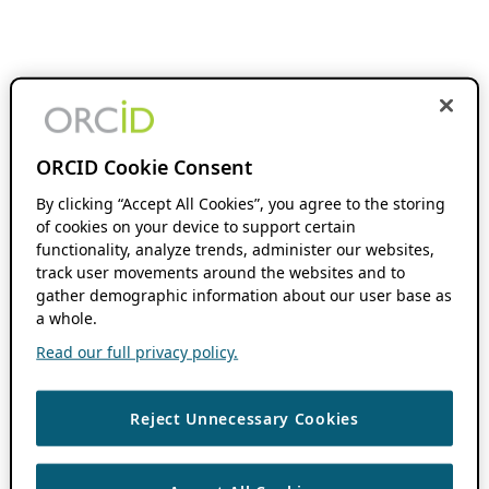
ORCID Cookie Consent
By clicking “Accept All Cookies”, you agree to the storing
of cookies on your device to support certain
functionality, analyze trends, administer our websites,
track user movements around the websites and to
gather demographic information about our user base as
a whole.
Read our full privacy policy.
Reject Unnecessary Cookies