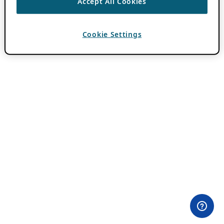
Accept All Cookies
Cookie Settings