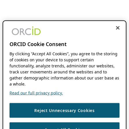
ORCID Cookie Consent
By clicking “Accept All Cookies”, you agree to the storing
of cookies on your device to support certain
functionality, analyze trends, administer our websites,
track user movements around the websites and to
gather demographic information about our user base as
a whole.
Read our full privacy policy.
Reject Unnecessary Cookies