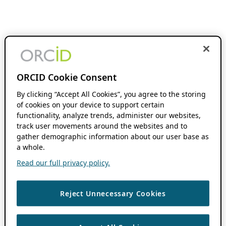
ORCID Cookie Consent
By clicking “Accept All Cookies”, you agree to the storing
of cookies on your device to support certain
functionality, analyze trends, administer our websites,
track user movements around the websites and to
gather demographic information about our user base as
a whole.
Read our full privacy policy.
Reject Unnecessary Cookies