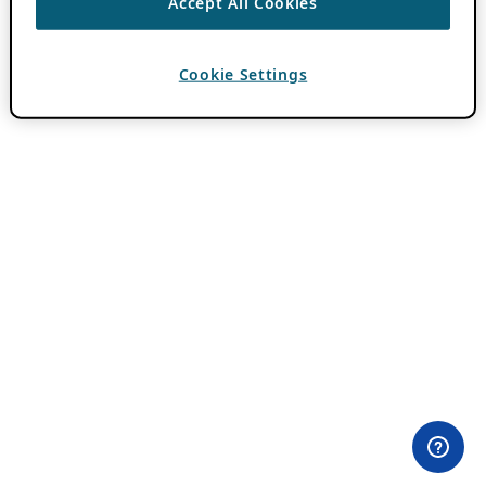
Accept All Cookies
Cookie Settings