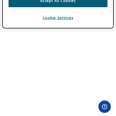
Accept All Cookies
Cookie Settings