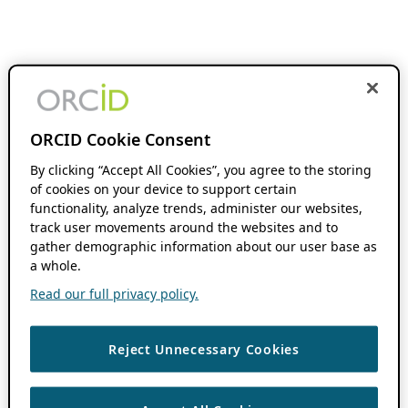
ORCID Cookie Consent
By clicking “Accept All Cookies”, you agree to the storing
of cookies on your device to support certain
functionality, analyze trends, administer our websites,
track user movements around the websites and to
gather demographic information about our user base as
a whole.
Read our full privacy policy.
Reject Unnecessary Cookies