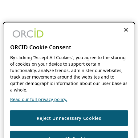
ORCID Cookie Consent
By clicking “Accept All Cookies”, you agree to the storing
of cookies on your device to support certain
functionality, analyze trends, administer our websites,
track user movements around the websites and to
gather demographic information about our user base as
a whole.
Read our full privacy policy.
Reject Unnecessary Cookies