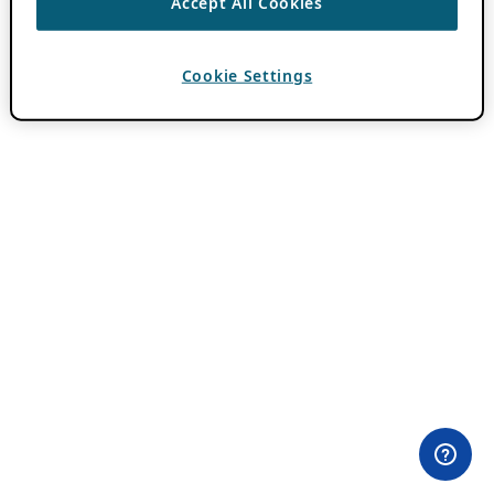
Accept All Cookies
Cookie Settings