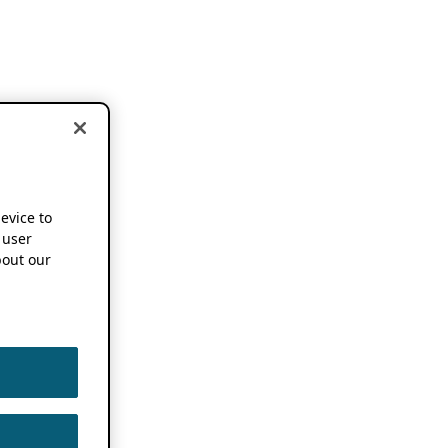
device to
 user
out our