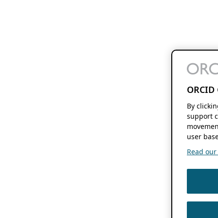
ORCID 
By clicki
support c
movement
user base
Read our f