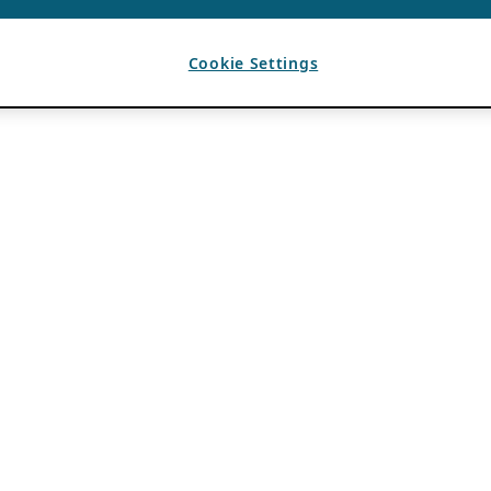
Cookie Settings