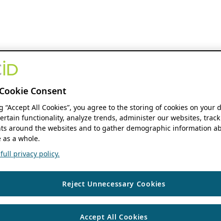
Cookie Consent
ng “Accept All Cookies”, you agree to the storing of cookies on your 
ertain functionality, analyze trends, administer our websites, track
s around the websites and to gather demographic information ab
 as a whole.
ull privacy policy.
Reject Unnecessary Cookies
Accept All Cookies