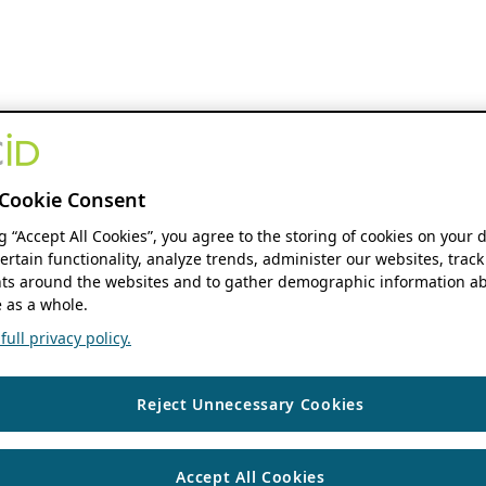
Cookie Consent
ng “Accept All Cookies”, you agree to the storing of cookies on your 
ertain functionality, analyze trends, administer our websites, track
s around the websites and to gather demographic information ab
 as a whole.
ull privacy policy.
Reject Unnecessary Cookies
Accept All Cookies