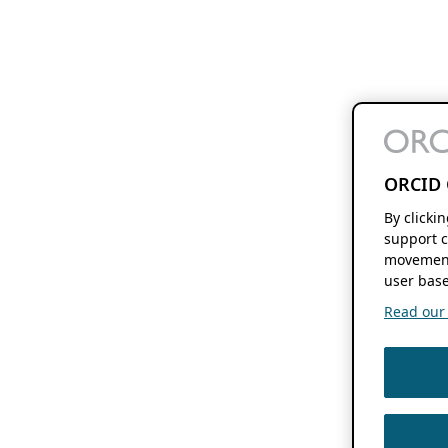
ORCID 
By clicki
support c
movement
user base
Read our f