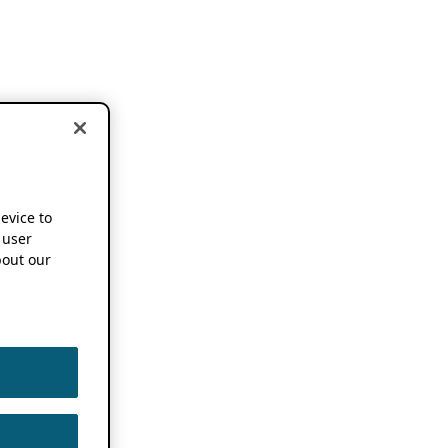
device to
 user
out our