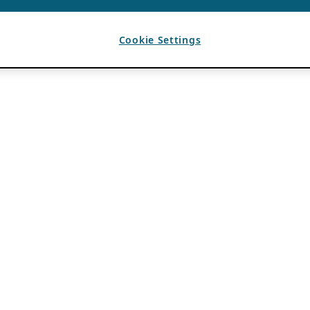
Cookie Settings