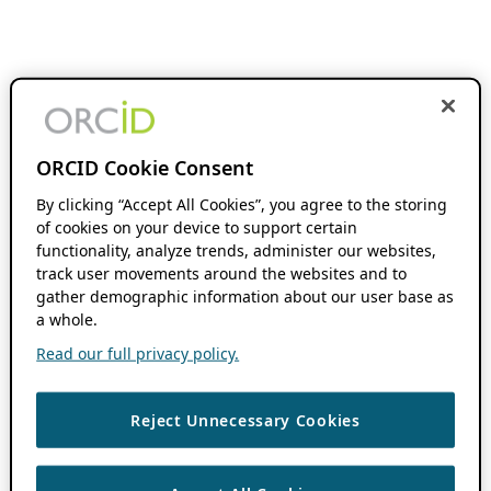
ORCID Cookie Consent
By clicking “Accept All Cookies”, you agree to the storing
of cookies on your device to support certain
functionality, analyze trends, administer our websites,
track user movements around the websites and to
gather demographic information about our user base as
a whole.
Read our full privacy policy.
Reject Unnecessary Cookies