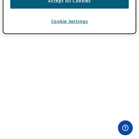
Accept All Cookies
Cookie Settings